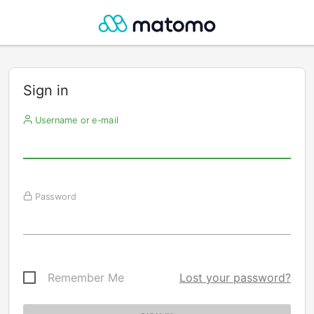
Sign in
Username or e-mail
Password
Remember Me
Lost your password?